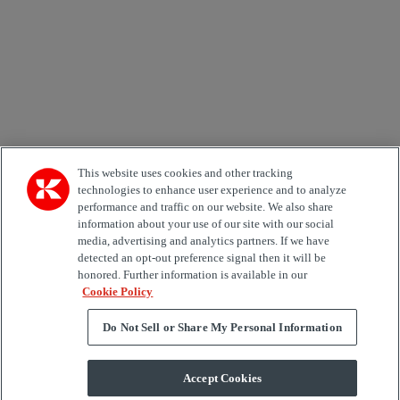
Country
Area of Interest
Automation
Forklifts
Genuine Parts
Reachstackers
Empty container handlers
Straddle
Carriers
Services
Terminal Tractors
Training
Used Equipment
This website uses cookies and other tracking
technologies to enhance user experience and to analyze
performance and traffic on our website. We also share
Job Role
information about your use of our site with our social
media, advertising and analytics partners. If we have
Marketing permit
detected an opt-out preference signal then it will be
I would like to receive relevant information related to
honored. Further information is available in our
Kalmar products, services and hosted events.
Cookie Policy
Do Not Sell or Share My Personal Information
Send
Accept Cookies
Subscription centre form