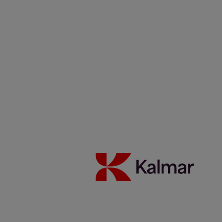
one years at Kalmar in Germany. And she can’t wait to see what’s
around the corner.
Interest in technology and a keen curiosity to learn new things have
served Kirsten Früchting well. Since she joined Kalmar in 1990,
she’s worked with service, sales, and used equipment. Since 2000,
she’s been the marketing manager at Kalmar Germany GmbH.