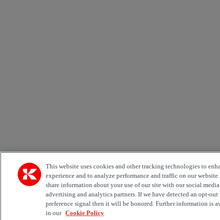
This website uses cookies and other tracking technologies to enh
experience and to analyze performance and traffic on our website
share information about your use of our site with our social media
advertising and analytics partners. If we have detected an opt-out
preference signal then it will be honored. Further information is a
in our
Cookie Policy