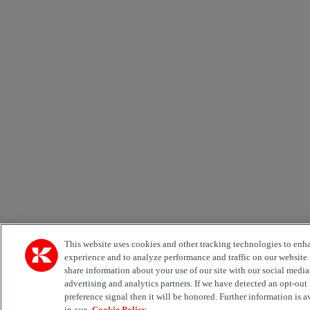
This website uses cookies and other tracking technologies to enh
experience and to analyze performance and traffic on our website
share information about your use of our site with our social media
advertising and analytics partners. If we have detected an opt-out
preference signal then it will be honored. Further information is a
in our
Cookie Policy