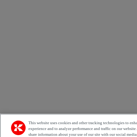
This website uses cookies and other tracking technologies to enh
experience and to analyze performance and traffic on our website
share information about your use of our site with our social media