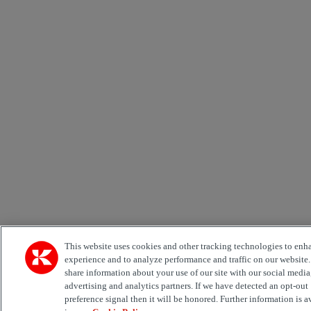
This website uses cookies and other tracking technologies to enh
experience and to analyze performance and traffic on our website
share information about your use of our site with our social media
advertising and analytics partners. If we have detected an opt-out
preference signal then it will be honored. Further information is a