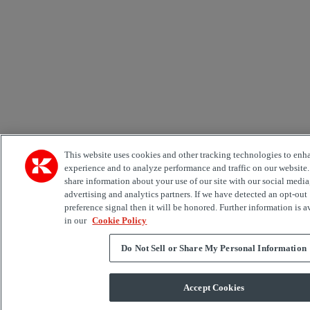
This website uses cookies and other tracking technologies to enh
experience and to analyze performance and traffic on our website
share information about your use of our site with our social media
advertising and analytics partners. If we have detected an opt-out
preference signal then it will be honored. Further information is a
in our
Cookie Policy
Do Not Sell or Share My Personal Information
Accept Cookies