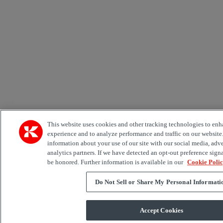
This website uses cookies and other tracking technologies to enh
experience and to analyze performance and traffic on our website
information about your use of our site with our social media, adv
analytics partners. If we have detected an opt-out preference signa
be honored. Further information is available in our
Cookie Poli
Do Not Sell or Share My Personal Informati
Accept Cookies