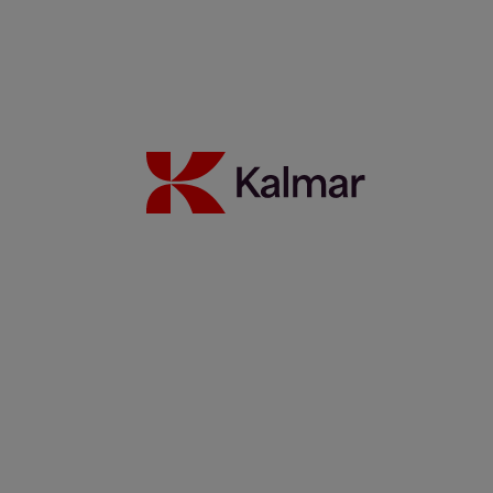
Kalmar Sverige
/
Nyheter
/
Pressmeddelande
/
Kalmar continues
its strategy execution and changes the composition of its Leadership
Team
Share:
KALMAR.HE
€
38.70
Kalmar
continues its
strategy
execution and
changes the