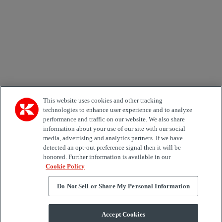
Country
Area of Interest
Automation
Forklifts
Genuine Parts
Reachstackers
Empty container handlers
Straddle
Carriers
Services
Terminal Tractors
Training
Used Equipment
This website uses cookies and other tracking
technologies to enhance user experience and to analyze
performance and traffic on our website. We also share
Job Role
information about your use of our site with our social
media, advertising and analytics partners. If we have
Marketing permit
detected an opt-out preference signal then it will be
I would like to receive relevant information related to
honored. Further information is available in our
Kalmar products, services and hosted events.
Cookie Policy
Do Not Sell or Share My Personal Information
Send
Accept Cookies