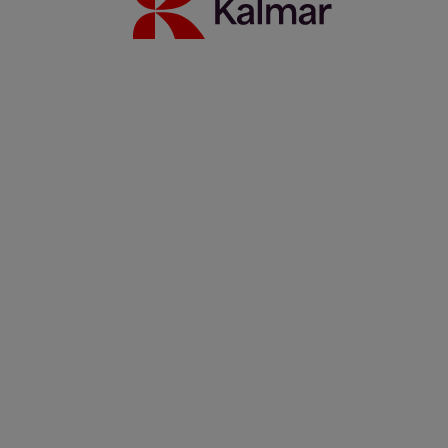
Kalmar Sverige
/
Nyheter
/
Pressmeddelande
/
Kalmar changes
its regional reporting structure and restates geographical area
information based on the new regional structure
Share:
KALMAR.HE
€
38.70
Kalmar changes
its regional
reporting
structure and
restates