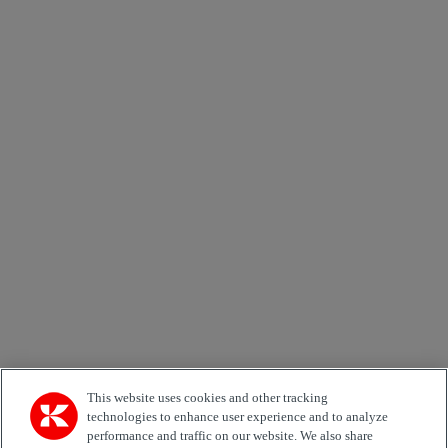
Skicka
×
Newsletter subscription form
Email *
Country
Area of Interest
Automation
Forklifts
Genuine Parts
Reachstackers
Empty container handlers
Straddle
Carriers
Services
Terminal Tractors
Training
Used Equipment
This website uses cookies and other tracking
technologies to enhance user experience and to analyze
performance and traffic on our website. We also share
Job Role