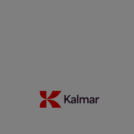
Kalmar Sverige
/
Nyheter
/
Webinars
Share:
KALMAR.HE
€
38.30
On-Demand Webinars
Search
Automation, Security, etc.
Search
Remove
All themes
Automation
Eco efficiency
German
Green Chair
People
Safety
Services
Spanish
Technology
Peace of Mind with Maintenance Contracts